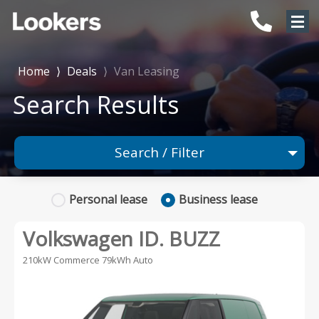
Home
⟩
Deals
⟩
Van Leasing
Search Results
Search / Filter
Any Make
Personal
lease
Business
lease
Any Model
Volkswagen ID. BUZZ
Any Body Type
210kW Commerce 79kWh Auto
Advanced Search