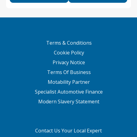
Terms & Conditions
Cookie Policy
Privacy Notice
Terms Of Business
Motability Partner
Specialist Automotive Finance
Modern Slavery Statement
Contact Us Your Local Expert