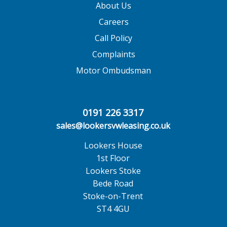
About Us
Careers
Call Policy
Complaints
Motor Ombudsman
0191 226 3317
sales@lookersvwleasing.co.uk
Lookers House
1st Floor
Lookers Stoke
Bede Road
Stoke-on-Trent
ST4 4GU