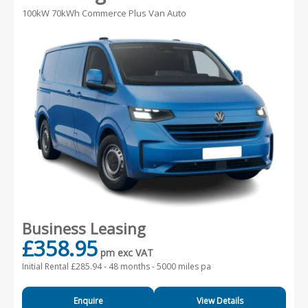
100kW 70kWh Commerce Plus Van Auto
Business Leasing
£358.95
pm exc VAT
Initial Rental £285.94 -
48 months - 5000 miles pa
Enquire
View Details