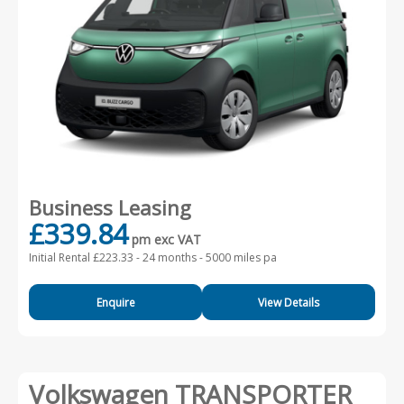
Business Leasing
£339.84
pm exc VAT
Initial Rental £223.33 -
24 months - 5000 miles pa
Enquire
View Details
Volkswagen TRANSPORTER