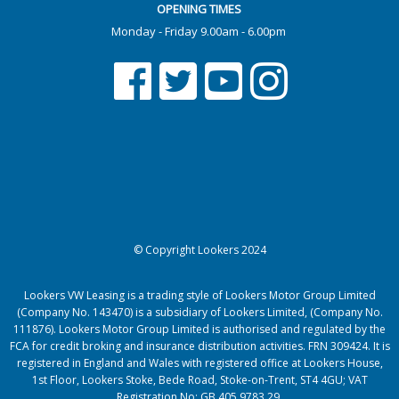
OPENING TIMES
Monday - Friday 9.00am - 6.00pm
© Copyright Lookers 2024
Lookers VW Leasing is a trading style of Lookers Motor Group Limited
(Company No. 143470) is a subsidiary of Lookers Limited, (Company No.
111876). Lookers Motor Group Limited is authorised and regulated by the
FCA for credit broking and insurance distribution activities. FRN 309424. It is
registered in England and Wales with registered office at Lookers House,
1st Floor, Lookers Stoke, Bede Road, Stoke-on-Trent, ST4 4GU; VAT
Registration No: GB 405 9783 29.