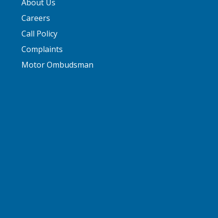
About Us
Careers
Call Policy
Complaints
Motor Ombudsman