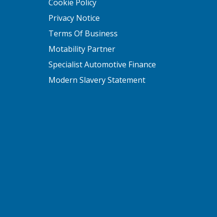
Cookie Policy
Privacy Notice
Terms Of Business
Motability Partner
Specialist Automotive Finance
Modern Slavery Statement