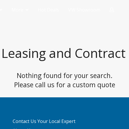
More
Hot Deals
VW Showroom
Contact Your Local Expert
-Medium
FAQ
l Van
 Leasing and Contract 
e Panel
Nothing found for your search.
Please call us for a custom quote
Contact Us Your Local Expert