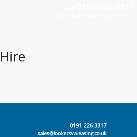
0191 226 3317
Call
Monday - Friday 9.00am - 6.00pm
Hire
0191 226 3317
sales@lookersvwleasing.co.uk