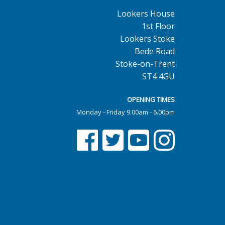
Lookers House
1st Floor
Lookers Stoke
Bede Road
Stoke-on-Trent
ST4 4GU
OPENING TIMES
Monday - Friday 9.00am - 6.00pm